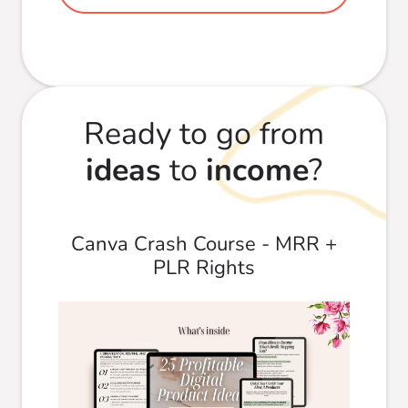
Ready to go from
ideas
to
income
?
Canva Crash Course - MRR +
PLR Rights