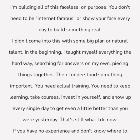
I'm building all of this faceless, on purpose. You don't
need to be "internet famous" or show your face every
day to build something real.
I didn't come into this with some big plan or natural
talent. In the beginning, I taught myself everything the
hard way, searching for answers on my own, piecing
things together. Then I understood something
important. You need actual training. You need to keep
learning, take courses, invest in yourself, and show up
every single day to get even a little better than you
were yesterday. That's still what I do now.
If you have no experience and don't know where to