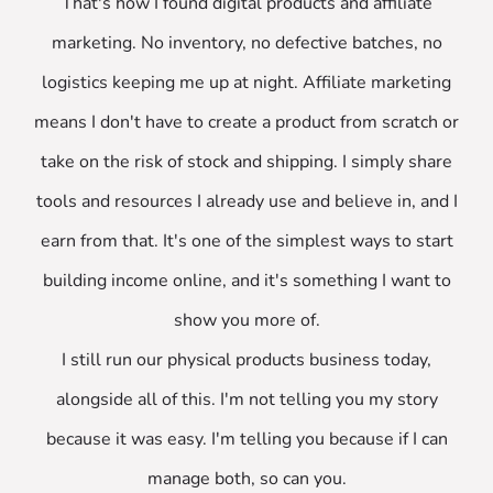
That's how I found digital products and affiliate
marketing. No inventory, no defective batches, no
logistics keeping me up at night. Affiliate marketing
means I don't have to create a product from scratch or
take on the risk of stock and shipping. I simply share
tools and resources I already use and believe in, and I
earn from that. It's one of the simplest ways to start
building income online, and it's something I want to
show you more of.
I still run our physical products business today,
alongside all of this. I'm not telling you my story
because it was easy. I'm telling you because if I can
manage both, so can you.