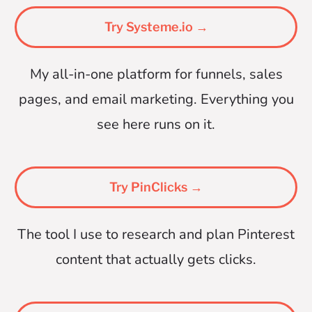
Try Systeme.io →
My all-in-one platform for funnels, sales
pages, and email marketing. Everything you
see here runs on it.
Try PinClicks →
The tool I use to research and plan Pinterest
content that actually gets clicks.