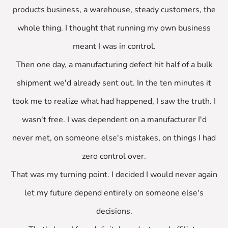
products business, a warehouse, steady customers, the
whole thing. I thought that running my own business
meant I was in control.
Then one day, a manufacturing defect hit half of a bulk
shipment we'd already sent out. In the ten minutes it
took me to realize what had happened, I saw the truth. I
wasn't free. I was dependent on a manufacturer I'd
never met, on someone else's mistakes, on things I had
zero control over.
That was my turning point. I decided I would never again
let my future depend entirely on someone else's
decisions.