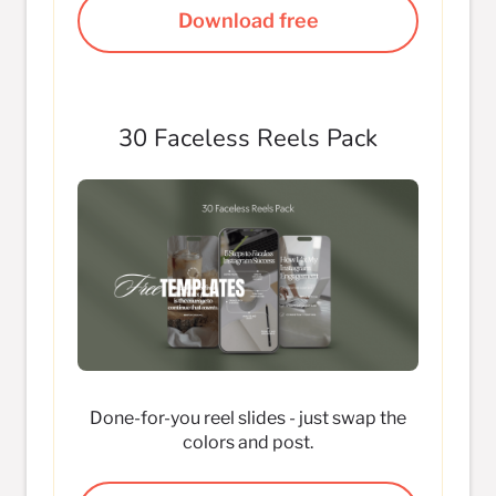
Download free
30 Faceless Reels Pack
Done-for-you reel slides - just swap the
colors and post.