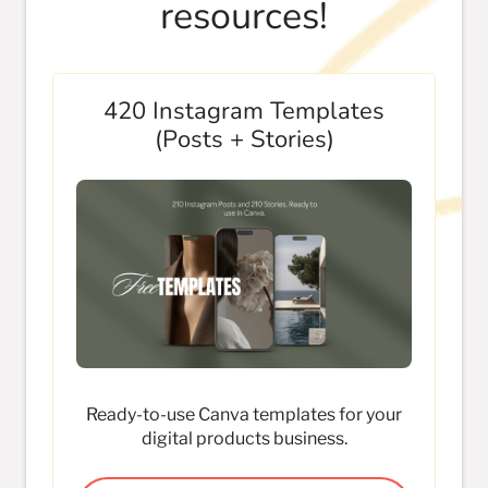
resources!
420 Instagram Templates
(Posts + Stories)
Ready-to-use Canva templates for your
digital products business.