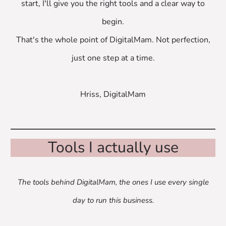
start, I'll give you the right tools and a clear way to
begin.
That's the whole point of DigitalMam. Not perfection,
just one step at a time.
Hriss, DigitalMam
Tools I actually use
The tools behind DigitalMam, the ones I use every single
day to run this business.