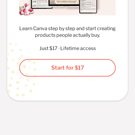
Learn Canva step by step and start creating
products people actually buy.
Just $17 · Lifetime access
Start for $17