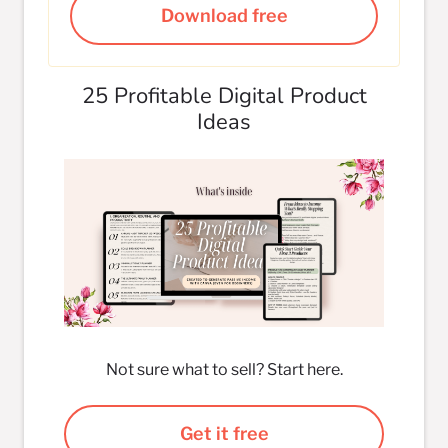
Download free
25 Profitable Digital Product
Ideas
Not sure what to sell? Start here.
Get it free