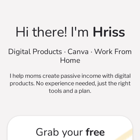
Hi there! I'm
Hriss
Digital Products · Canva · Work From
Home
I help moms create passive income with digital
products. No experience needed, just the right
tools and a plan.
Grab your
free