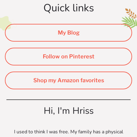
Quick links
My Blog
Follow on Pinterest
Shop my Amazon favorites
Hi, I'm Hriss
I used to think I was free. My family has a physical