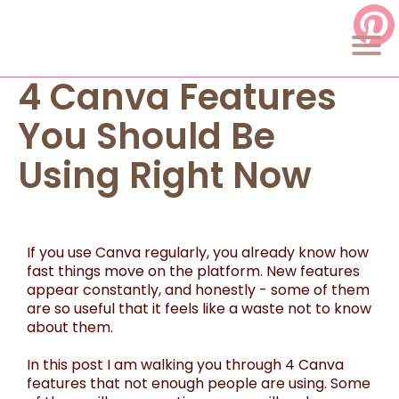
4 Canva Features
You Should Be
Using Right Now
If you use Canva regularly, you already know how
fast things move on the platform. New features
appear constantly, and honestly - some of them
are so useful that it feels like a waste not to know
about them.
In this post I am walking you through 4 Canva
features that not enough people are using. Some