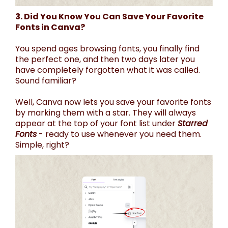
3. Did You Know You Can Save Your Favorite
Fonts in Canva?
You spend ages browsing fonts, you finally find
the perfect one, and then two days later you
have completely forgotten what it was called.
Sound familiar?
Well, Canva now lets you save your favorite fonts
by marking them with a star. They will always
appear at the top of your font list under
Starred
Fonts
- ready to use whenever you need them.
Simple, right?