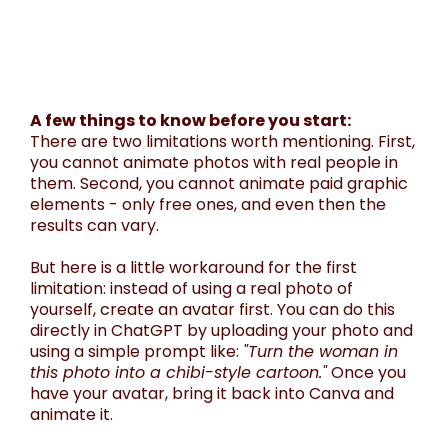
A few things to know before you start:
There are two limitations worth mentioning. First,
you cannot animate photos with real people in
them. Second, you cannot animate paid graphic
elements - only free ones, and even then the
results can vary.
But here is a little workaround for the first
limitation: instead of using a real photo of
yourself, create an avatar first. You can do this
directly in ChatGPT by uploading your photo and
using a simple prompt like:
"Turn the woman in
this photo into a chibi-style cartoon."
Once you
have your avatar, bring it back into Canva and
animate it.