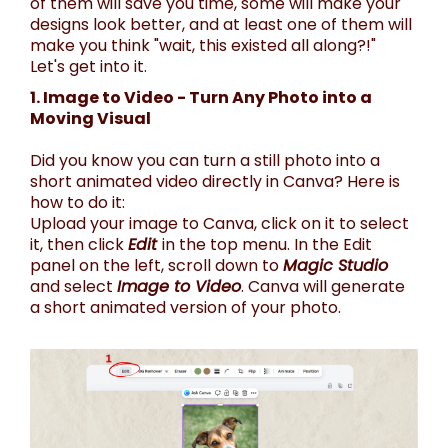
of them will save you time, some will make your
designs look better, and at least one of them will
make you think "wait, this existed all along?!"
Let's get into it.
1. Image to Video - Turn Any Photo into a
Moving Visual
Did you know you can turn a still photo into a
short animated video directly in Canva? Here is
how to do it:
Upload your image to Canva, click on it to select
it, then click
Edit
in the top menu. In the Edit
panel on the left, scroll down to
Magic Studio
and select
Image to Video
. Canva will generate
a short animated version of your photo.