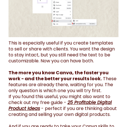
This is especially useful if you create templates
to sell or share with clients. You want the design
to stay intact, but you still need the text to be
customizable. Now you can have both.
The more you know Canva, the faster you
work - and the better your results look.
These
features are already there, waiting for you. The
only question is which one you will try first.
If you found this useful, you might also want to
check out my free guide -
25 Profitable Digital
Product Ideas
- perfect if you are thinking about
creating and selling your own digital products.
And if you are ready to take your Canva skills to