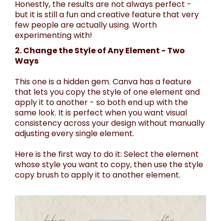
Honestly, the results are not always perfect -
but it is still a fun and creative feature that very
few people are actually using. Worth
experimenting with!
2. Change the Style of Any Element - Two
Ways
This one is a hidden gem. Canva has a feature
that lets you copy the style of one element and
apply it to another - so both end up with the
same look. It is perfect when you want visual
consistency across your design without manually
adjusting every single element.
Here is the first way to do it: Select the element
whose style you want to copy, then use the style
copy brush to apply it to another element.