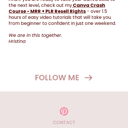
the next level, check out my
Canva Crash
Course - MRR + PLR Resell Rights
- over 1.5
hours of easy video tutorials that will take you
from beginner to confident in just one weekend.
We are in this together.
Hristina
FOLLOW ME
CONTACT