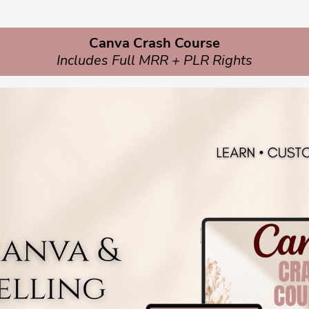
Canva Crash Course
Includes Full MRR + PLR Rights