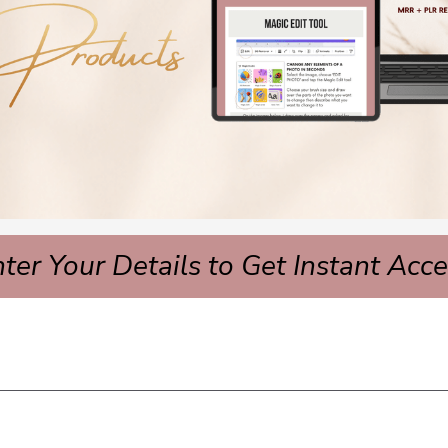
ter Your Details to Get Instant Acc